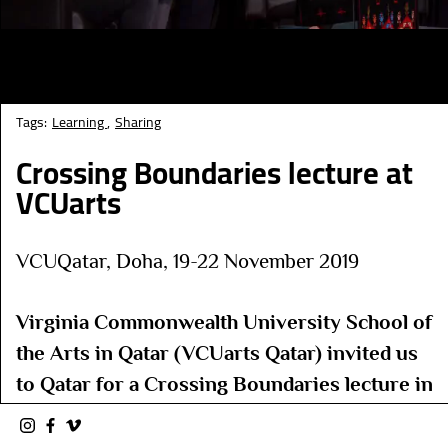
Tags:
Learning
Sharing
Crossing Boundaries lecture at
VCUarts
VCUQatar, Doha, 19-22 November 2019
Virginia Commonwealth University School of
the Arts in Qatar (VCUarts Qatar) invited us
to Qatar for a Crossing Boundaries lecture in
2019. VCUarts Qatar is the Qatar campus of