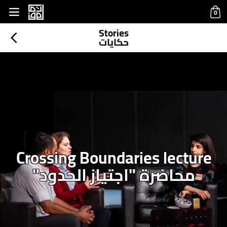
base.php
0
Stories
حكايات
Crossing Boundaries lecture
محاضرة "اجتياز الحدود"