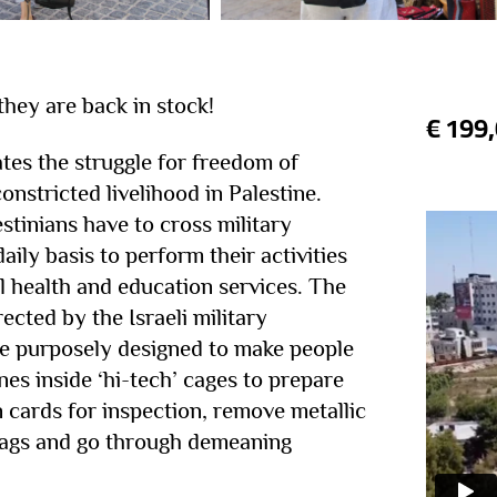
 they are back in stock!
€
199
tes the struggle for freedom of
nstricted livelihood in Palestine.
tinians have to cross military
aily basis to perform their activities
l health and education services. The
ected by the Israeli military
e purposely designed to make people
nes inside ‘hi-tech’ cages to prepare
on cards for inspection, remove metallic
bags and go through demeaning