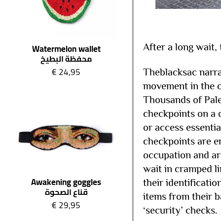
After a long wait,
Watermelon wallet
محفظة البطيخ
€
24,95
Theblacksac narra
movement in the co
Thousands of Pales
checkpoints on a d
or access essentia
checkpoints are er
occupation and ar
wait in cramped li
Awakening goggles
their identificati
قناع الصحوة
items from their 
€
29,95
‘security’ checks.