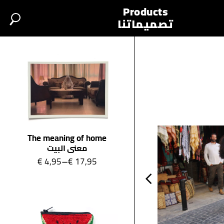
base.php
Products
تصميماتنا
The meaning of home
معنى البيت
–
€
4,95
€
17,95
Price range: €4,95 through €17,95