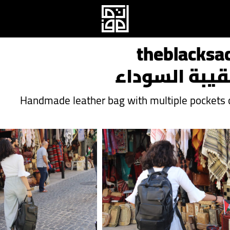
theblacksa
الحقيبة السو
Handmade leather bag with multiple pockets c