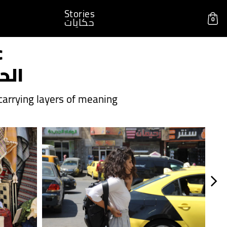
Stories
0
حكايات
c
داء
arrying layers of meaning