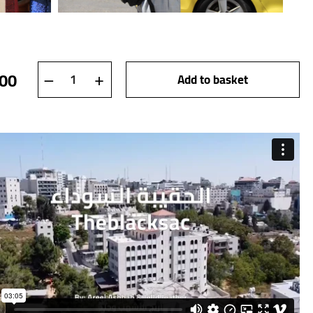
theblacksac quantity
–
+
,00
Add to basket