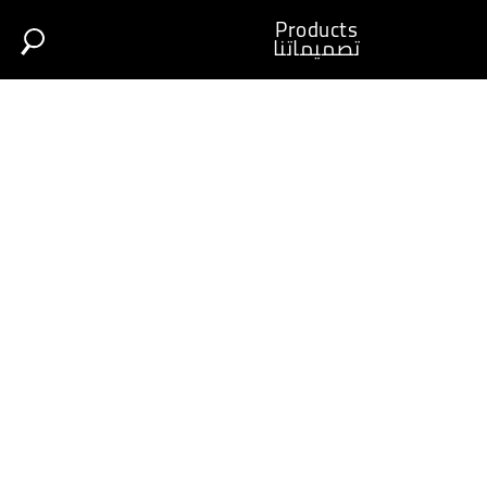
base.php
Products
Hirbawi Textile Factory (PS)
تصميماتنا