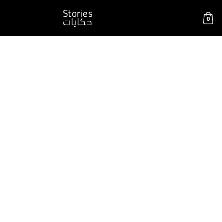
Stories
0
حكايات